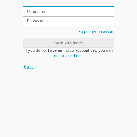
Forgot my password
Login with Indico
If you do not have an Indico account yet, you can
create one here
.
Back