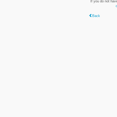
If you do not hav
Back