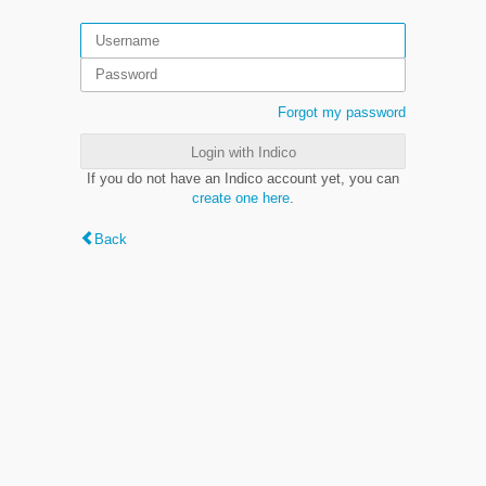
Forgot my password
Login with Indico
If you do not have an Indico account yet, you can
create one here
.
Back