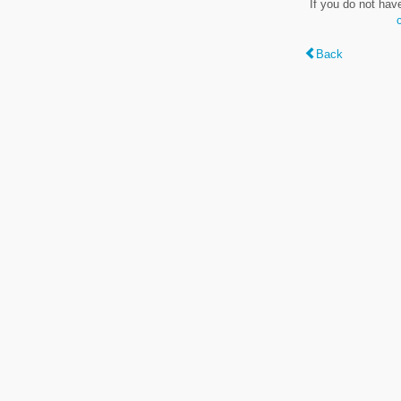
If you do not hav
Back