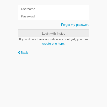
Forgot my password
Login with Indico
If you do not have an Indico account yet, you can
create one here
.
Back