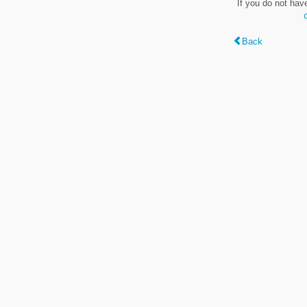
If you do not hav
Back