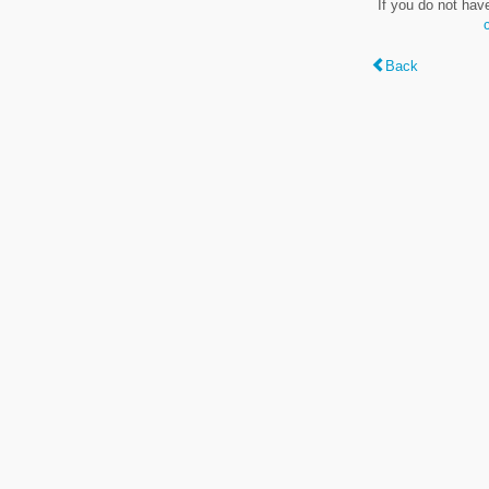
If you do not hav
Back