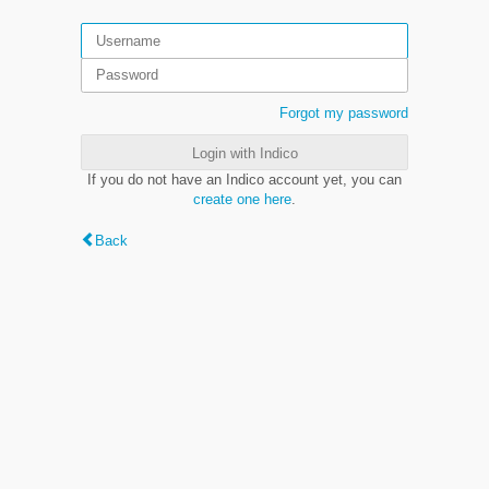
Forgot my password
Login with Indico
If you do not have an Indico account yet, you can
create one here
.
Back