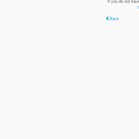
If you do not hav
Back