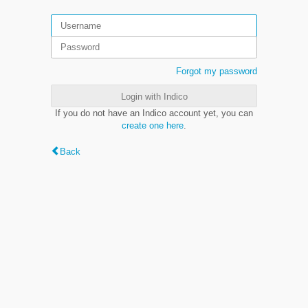
Forgot my password
Login with Indico
If you do not have an Indico account yet, you can
create one here
.
Back