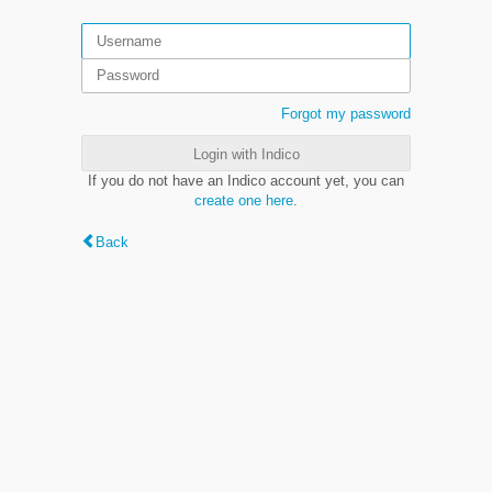
Forgot my password
Login with Indico
If you do not have an Indico account yet, you can
create one here
.
Back