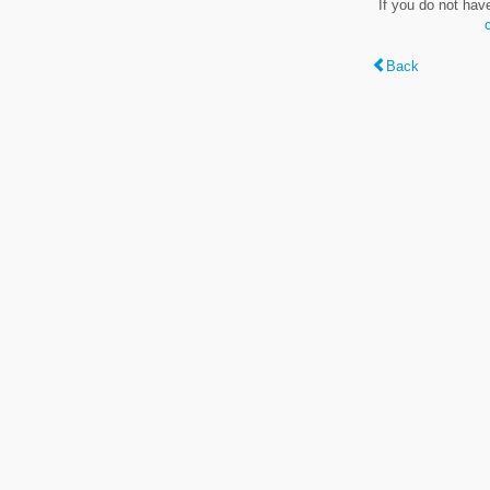
If you do not hav
Back