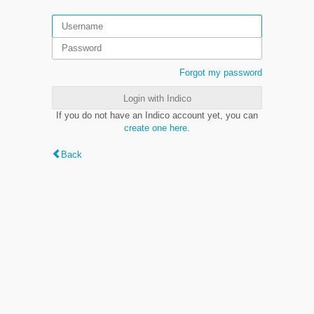
Forgot my password
Login with Indico
If you do not have an Indico account yet, you can
create one here
.
Back