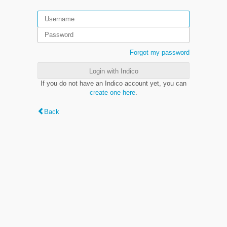
Forgot my password
Login with Indico
If you do not have an Indico account yet, you can
create one here
.
Back