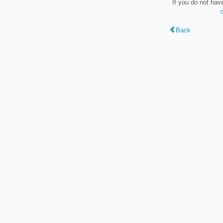
If you do not hav
Back