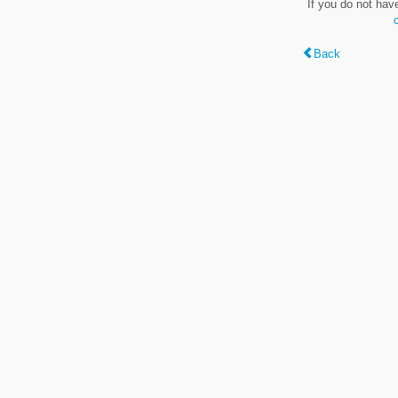
If you do not hav
Back