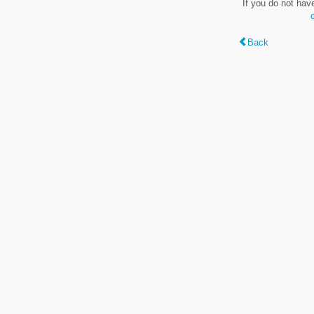
If you do not hav
Back