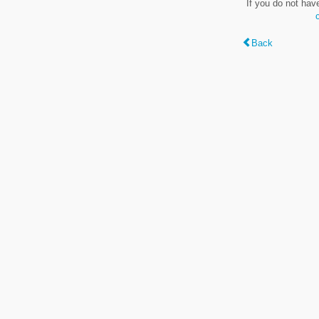
If you do not hav
Back