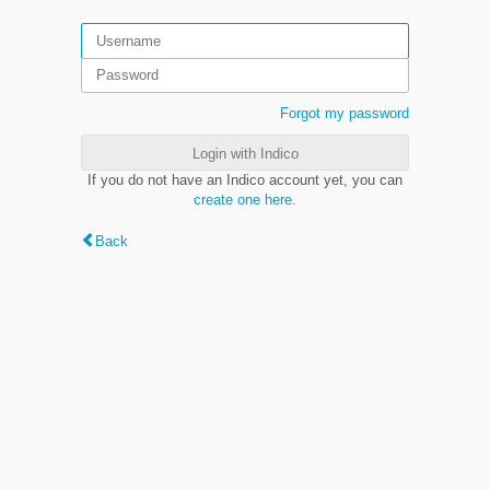
Forgot my password
Login with Indico
If you do not have an Indico account yet, you can
create one here
.
Back