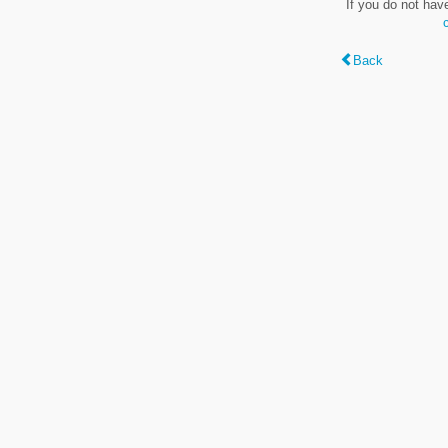
If you do not hav
Back