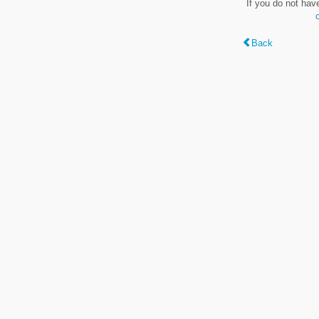
If you do not hav
Back