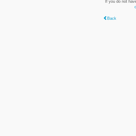
If you do not hav
Back