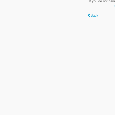
If you do not hav
Back