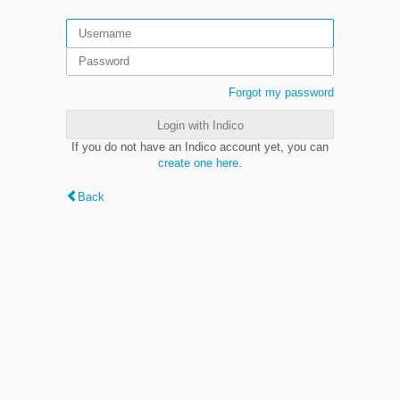
Forgot my password
Login with Indico
If you do not have an Indico account yet, you can
create one here
.
Back