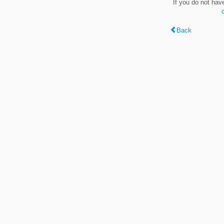
If you do not hav
Back