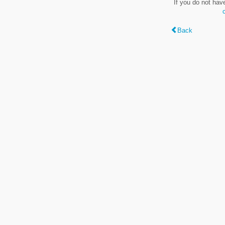
If you do not hav
Back