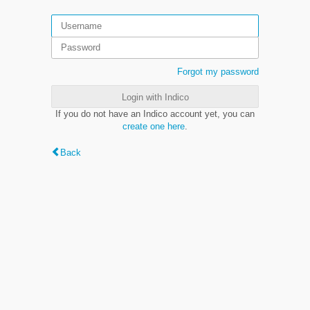
Forgot my password
Login with Indico
If you do not have an Indico account yet, you can
create one here
.
Back