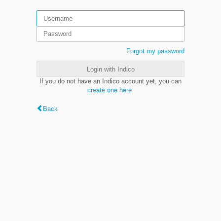
Forgot my password
Login with Indico
If you do not have an Indico account yet, you can
create one here
.
Back