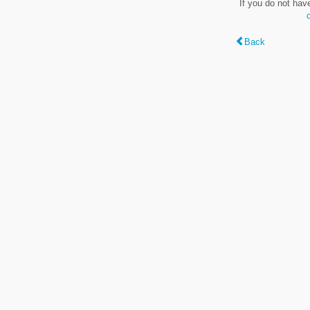
If you do not hav
Back