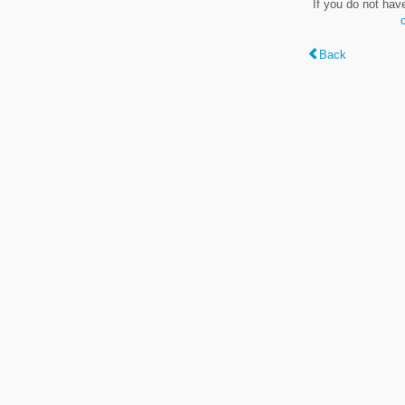
If you do not hav
Back