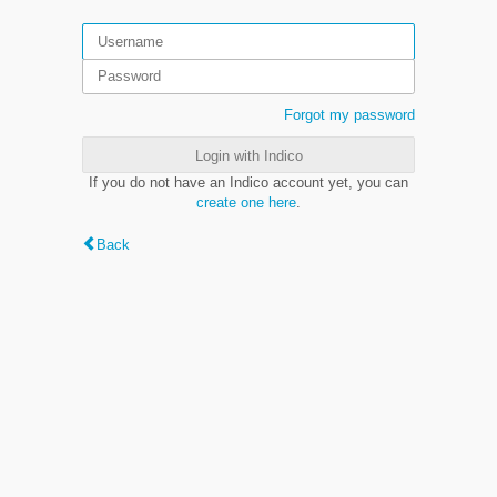
Forgot my password
Login with Indico
If you do not have an Indico account yet, you can
create one here
.
Back