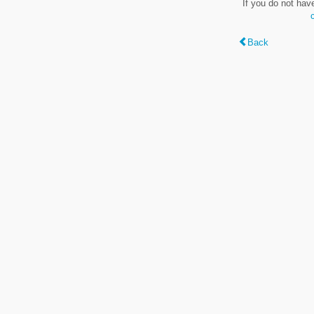
If you do not hav
Back