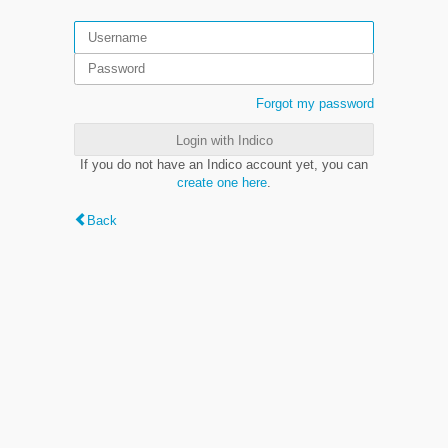
Forgot my password
Login with Indico
If you do not have an Indico account yet, you can
create one here
.
Back