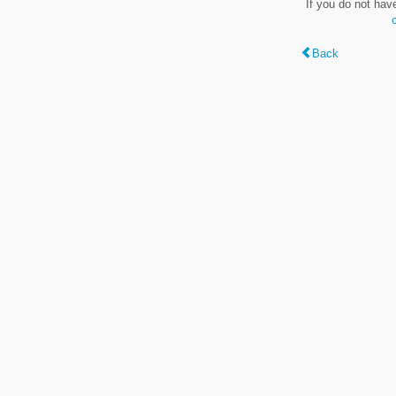
If you do not hav
Back