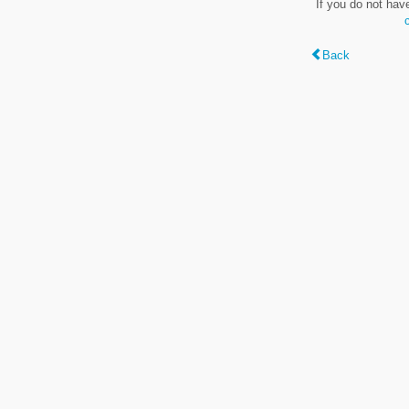
If you do not hav
Back