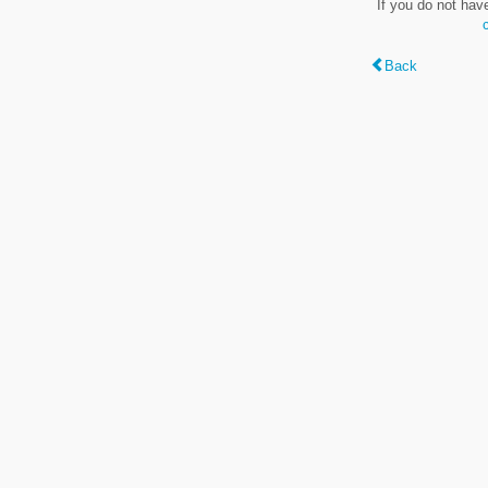
If you do not hav
Back