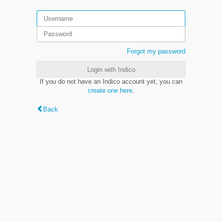
Forgot my password
Login with Indico
If you do not have an Indico account yet, you can
create one here
.
Back