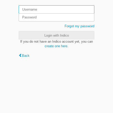
Forgot my password
Login with Indico
If you do not have an Indico account yet, you can
create one here
.
Back