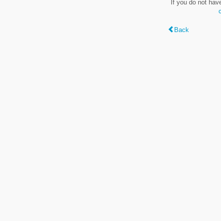
If you do not hav
Back