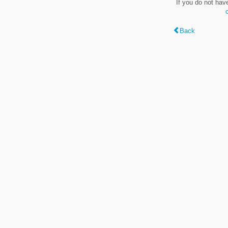
If you do not hav
Back