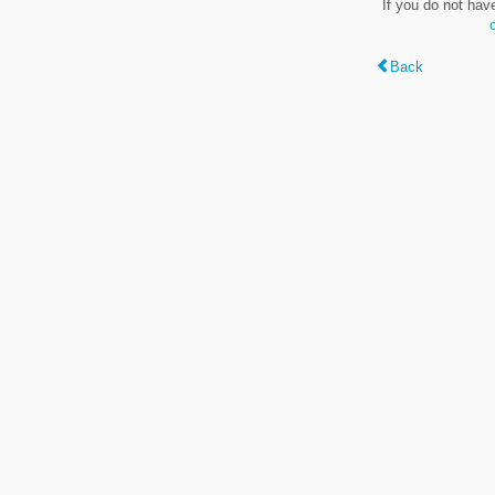
If you do not hav
Back