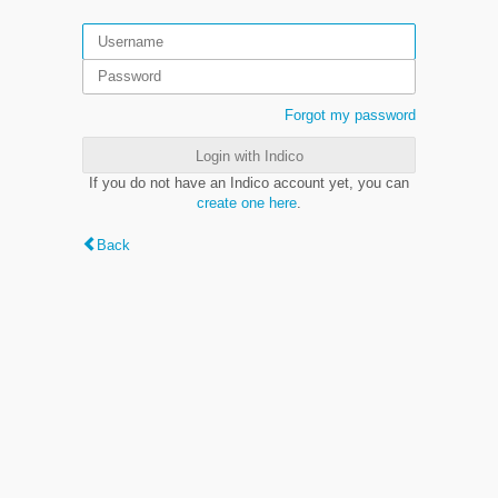
Forgot my password
Login with Indico
If you do not have an Indico account yet, you can
create one here
.
Back