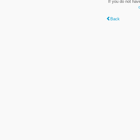
If you do not hav
Back