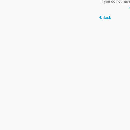
If you do not hav
Back