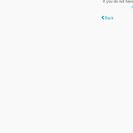
If you do not hav
Back