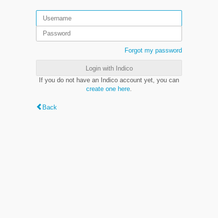
Forgot my password
Login with Indico
If you do not have an Indico account yet, you can
create one here
.
Back