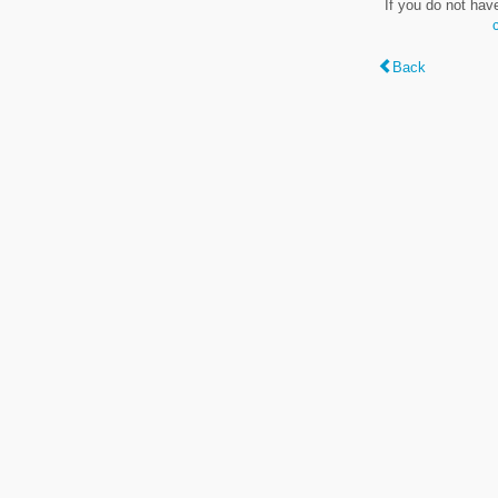
If you do not hav
Back