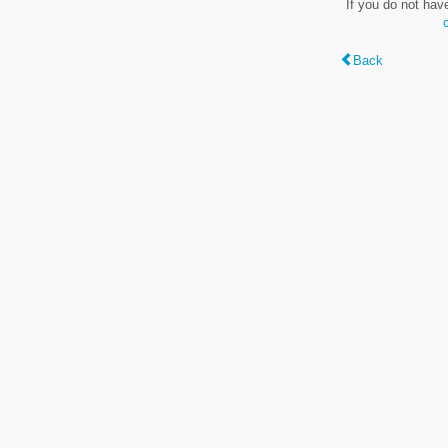
If you do not hav
Back