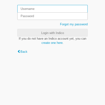
Forgot my password
Login with Indico
If you do not have an Indico account yet, you can
create one here
.
Back