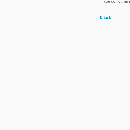
If you do not hav
Back